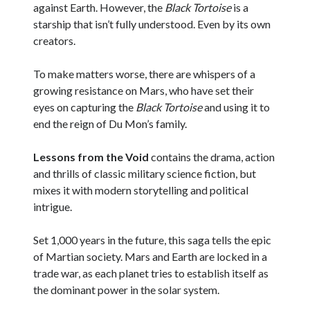
against Earth. However, the
Black Tortoise
is a
starship that isn’t fully understood. Even by its own
creators.
To make matters worse, there are whispers of a
growing resistance on Mars, who have set their
eyes on capturing the
Black Tortoise
and using it to
end the reign of Du Mon’s family.
Lessons from the Void
contains the drama, action
and thrills of classic military science fiction, but
mixes it with modern storytelling and political
intrigue.
Set 1,000 years in the future, this saga tells the epic
of Martian society. Mars and Earth are locked in a
trade war, as each planet tries to establish itself as
the dominant power in the solar system.