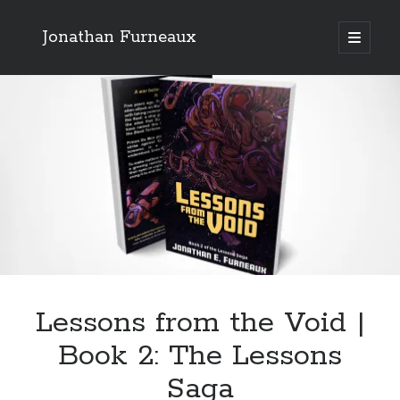
Jonathan Furneaux
open
primary
Sidebar
menu
Recent Posts
A Review of Mort by Sir Terry Pratchett
Lessons from the Void | Book 2: The Lessons Saga
Senator Flim Tells All
Search site
Search
Lessons from the Void |
Book 2: The Lessons
Saga
Tags