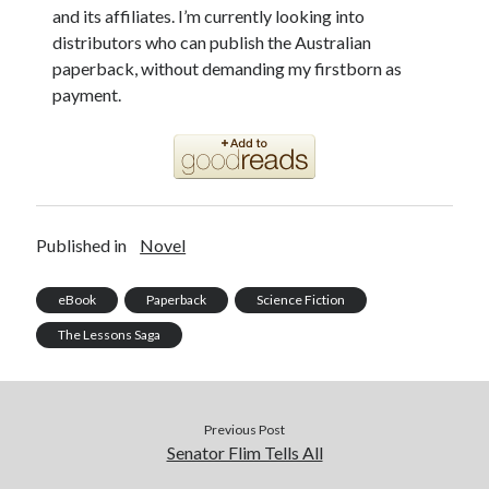
and its affiliates. I’m currently looking into
distributors who can publish the Australian
paperback, without demanding my firstborn as
payment.
Published in
Novel
eBook
Paperback
Science Fiction
The Lessons Saga
Previous Post
Senator Flim Tells All