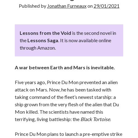
Published by
Jonathan Furneaux
on
29/01/2021
Analysis
Book Review
Art
Conceptual
eBook
Family
Lessons from the Void
is the second novel in
Free
Fantasy
Japan
the
Lessons Saga
. It is now available online
through Amazon.
Lessons from the Wreckage
Microfiction
Mort
Music
Novel
Paperback
A war between Earth and Mars is inevitable.
Political Satire
Reading
Science Fiction
Five years ago, Prince Du Mon prevented an alien
attack on Mars. Now, he has been tasked with
Short Story
Technology
taking command of the fleet’s newest starship: a
ship grown from the very flesh of the alien that Du
The Lessons Saga
Terry Pratchett
Thriller
Mon killed. The scientists have named this
Writing
terrifying, living battleship: the
Black Tortoise
.
Prince Du Mon plans to launch a pre-emptive strike