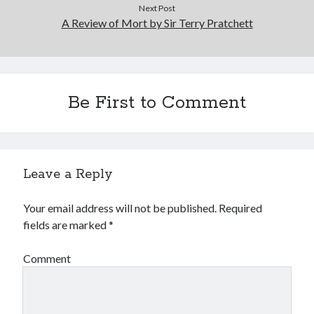
Next Post
A Review of Mort by Sir Terry Pratchett
Be First to Comment
Leave a Reply
Your email address will not be published.
Required
fields are marked
*
Comment