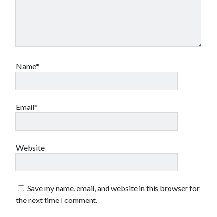
Name*
Email*
Website
Save my name, email, and website in this browser for
the next time I comment.