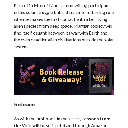
Prince Du Mon of Mars is an unwilling participant
in this solar struggle but is thrust into a starring role
when he makes the first contact with a terrifying
alien species from deep space. Martian society will
find itself caught between its war with Earth and
the even deadlier alien civilisations outside the solar
system.
Release
As with the first book in the series,
Lessons from
the Void
will be self-published through Amazon